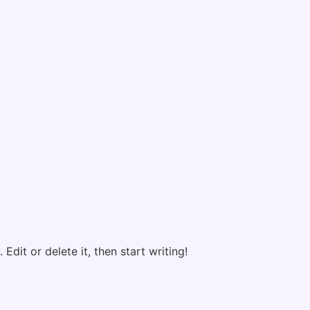
Edit or delete it, then start writing!