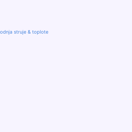
odnja struje & toplote