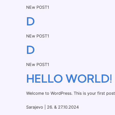
NEw POST1
D
NEw POST1
D
NEw POST1
HELLO WORLD!
Welcome to WordPress. This is your first post. 
Sarajevo | 26. & 27.10.2024