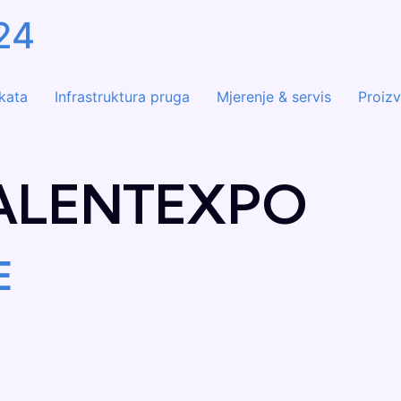
24
ekata
Infrastruktura pruga
Mjerenje & servis
Proizv
ALENTEXPO
E