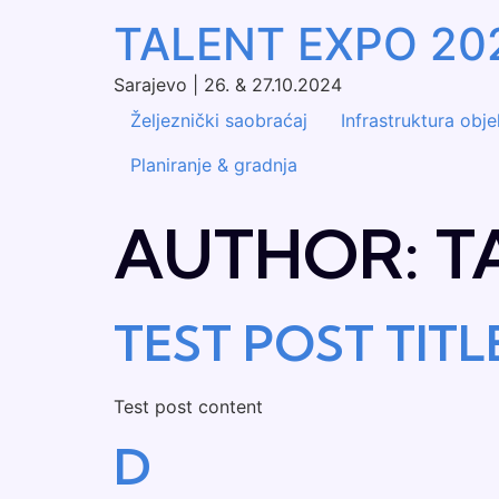
TALENT EXPO 20
Sarajevo | 26. & 27.10.2024
Željeznički saobraćaj
Infrastruktura obj
Planiranje & gradnja
AUTHOR:
T
TEST POST TITL
Test post content
D