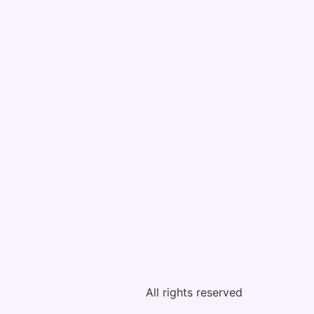
All rights reserved