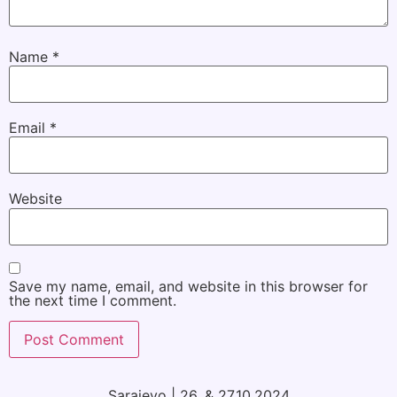
Name
*
Email
*
Website
Save my name, email, and website in this browser for
the next time I comment.
Sarajevo | 26. & 27.10.2024