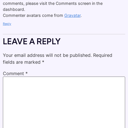
comments, please visit the Comments screen in the
dashboard.
Commenter avatars come from
Gravatar
.
Reply
LEAVE A REPLY
Your email address will not be published.
Required
fields are marked
*
Comment
*