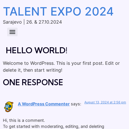
TALENT EXPO 2024
Sarajevo | 26. & 27.10.2024
HELLO WORLD!
Welcome to WordPress. This is your first post. Edit or
delete it, then start writing!
ONE RESPONSE
August 13, 2024 at 2:56 pm
A WordPress Commenter
says:
Hi, this is a comment.
To get started with moderating, editing, and deleting