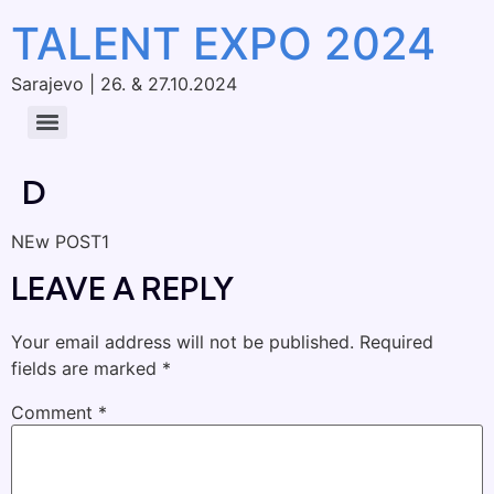
TALENT EXPO 2024
Sarajevo | 26. & 27.10.2024
D
NEw POST1
LEAVE A REPLY
Your email address will not be published.
Required
fields are marked
*
Comment
*