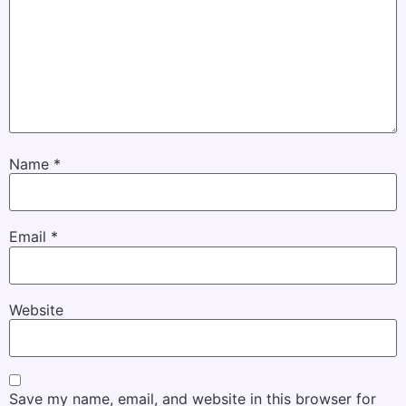
Name
*
Email
*
Website
Save my name, email, and website in this browser for