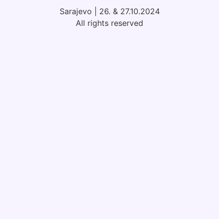
Sarajevo | 26. & 27.10.2024
All rights reserved