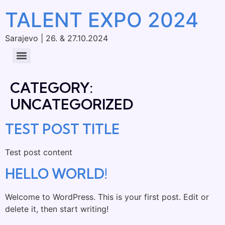
TALENT EXPO 2024
Sarajevo | 26. & 27.10.2024
CATEGORY:
UNCATEGORIZED
TEST POST TITLE
Test post content
HELLO WORLD!
Welcome to WordPress. This is your first post. Edit or
delete it, then start writing!